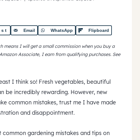
est
Email
WhatsApp
Flipboard
ich means I will get a small commission when you buy a
n Amazon Associate, I earn from qualifying purchases.
See
east I think so! Fresh vegetables, beautiful
can be incredibly rewarding. However, new
make common mistakes, trust me I have made
stration and disappointment.
st common gardening mistakes and tips on