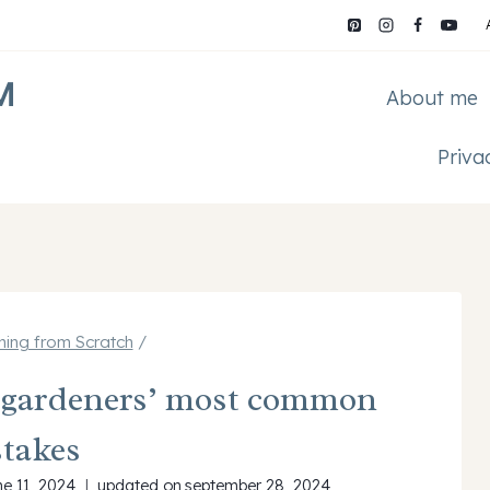
M
About me
Priva
ing from Scratch
/
e gardeners’ most common
takes
ne 11, 2024
updated on
september 28, 2024