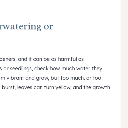
rwatering or
eners, and it can be as harmful as
s or seedlings, check how much water they
hem vibrant and grow, but too much, or too
n burst, leaves can turn yellow, and the growth