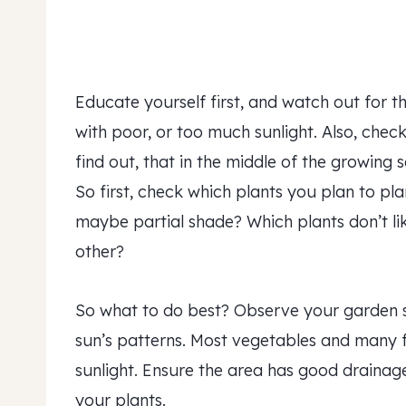
Educate yourself first, and watch out for t
with poor, or too much sunlight. Also, check
find out, that in the middle of the growing 
So first, check which plants you plan to pla
maybe partial shade? Which plants don’t li
other?
So what to do best? Observe your garden 
sun’s patterns. Most vegetables and many fl
sunlight. Ensure the area has good draina
your plants.