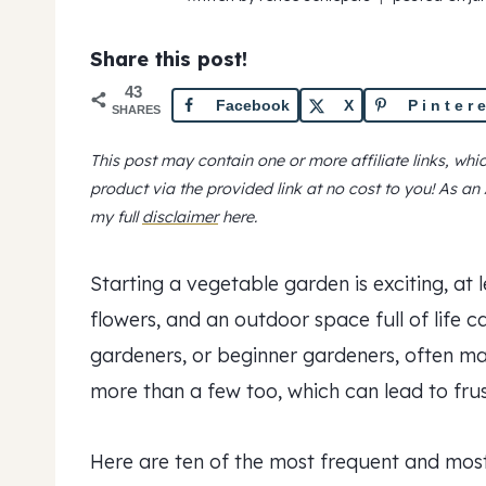
Share this post!
43
Facebook
X
Pinter
SHARES
This post may contain one or more affiliate links, wh
product via the provided link at no cost to you! As a
my full
disclaimer
here.
Starting a vegetable garden is exciting, at l
flowers, and an outdoor space full of life 
gardeners, or beginner gardeners, often 
more than a few too, which can lead to fru
Here are ten of the most frequent and mo