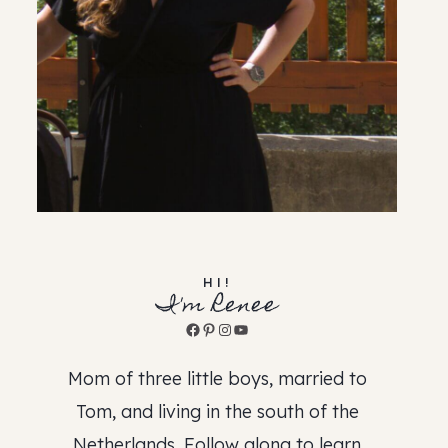
HI!
I'm Renee
Facebook
Pinterest
Instagram
YouTube
Mom of three little boys, married to
Tom, and living in the south of the
Netherlands. Follow along to learn