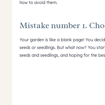
how to avoid them.
Mistake number 1. Choo
Your garden is like a blank page! You deci
seeds or seedlings. But what now? You start 
seeds and seedlings, and hoping for the bes