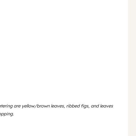
atering are yellow/brown leaves, ribbed figs, and leaves
opping.