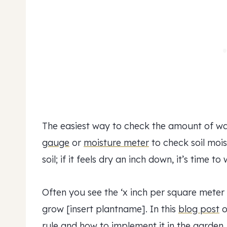
The easiest way to check the amount of w
gauge
or
moisture meter
to check soil moist
soil; if it feels dry an inch down, it’s time to 
Often you see the ‘x inch per square meter
grow [insert plantname]. In this
blog post
o
rule and how to implement it in the garden.