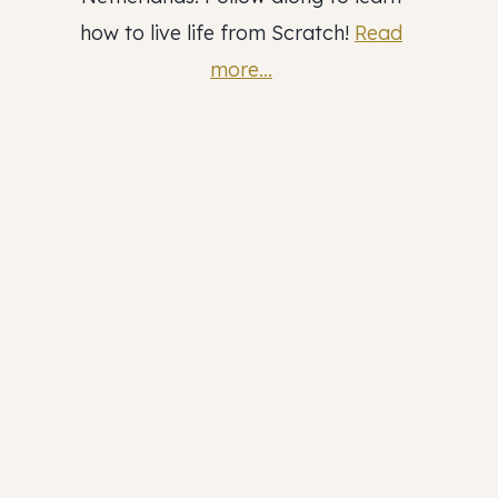
how to live life from Scratch!
Read
more...