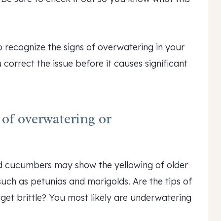
o recognize the signs of overwatering in your
correct the issue before it causes significant
of overwatering or
d cucumbers may show the yellowing of older
 such as petunias and marigolds. Are the tips of
 get brittle? You most likely are underwatering