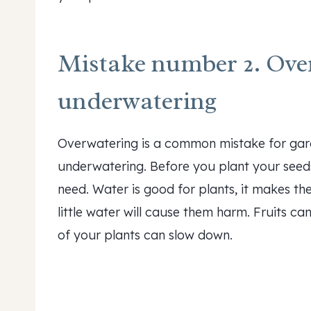
Mistake number 2. Ove
underwatering
Overwatering is a common mistake for gard
underwatering. Before you plant your seed
need. Water is good for plants, it makes t
little water will cause them harm. Fruits ca
of your plants can slow down.