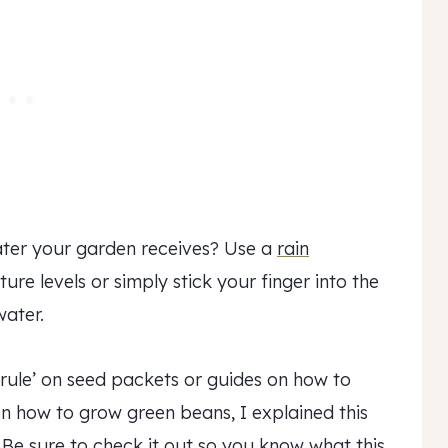
ater your garden receives? Use a
rain
ure levels or simply stick your finger into the
water.
 rule’ on seed packets or guides on how to
n how to grow green beans, I explained this
 Be sure to check it out so you know what this