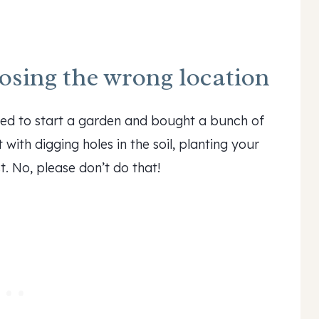
sing the wrong location
ded to start a garden and bought a bunch of
with digging holes in the soil, planting your
t. No, please don’t do that!