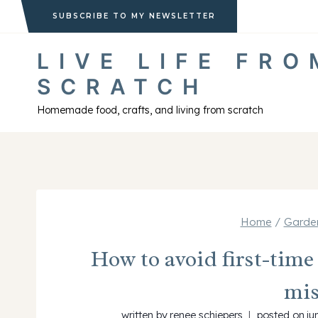
Skip
SUBSCRIBE TO MY NEWSLETTER
to
LIVE LIFE FRO
content
SCRATCH
Homemade food, crafts, and living from scratch
Home
/
Garden
How to avoid first-tim
mis
written by
renee schiepers
posted on
ju