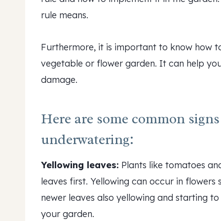
rule means.
Furthermore, it is important to know how t
vegetable or flower garden. It can help you 
damage.
Here are some common signs 
underwatering:
Yellowing leaves:
Plants like tomatoes an
leaves first. Yellowing can occur in flowers
newer leaves also yellowing and starting to
your garden.