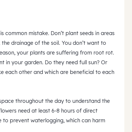
his common mistake. Don’t plant seeds in areas
 the drainage of the soil. You don’t want to
season, your plants are suffering from root rot.
nt in your garden. Do they need full sun? Or
ke each other and which are beneficial to each
space throughout the day to understand the
owers need at least 6-8 hours of direct
ge to prevent waterlogging, which can harm