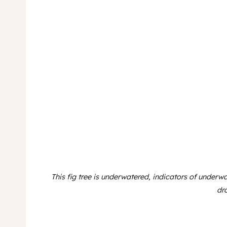
This fig tree is underwatered, indicators of underw
dr