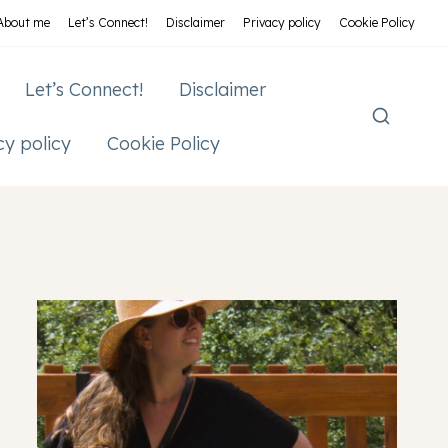
About me
Let’s Connect!
Disclaimer
Privacy policy
Cookie Policy
Let’s Connect!
Disclaimer
cy policy
Cookie Policy